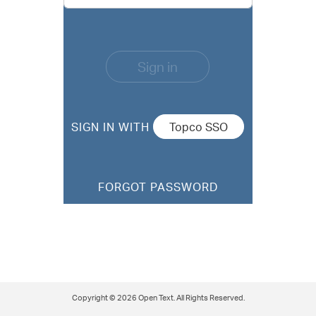
Sign in
SIGN IN WITH
FORGOT PASSWORD
Copyright © 2026 Open Text. All Rights Reserved.