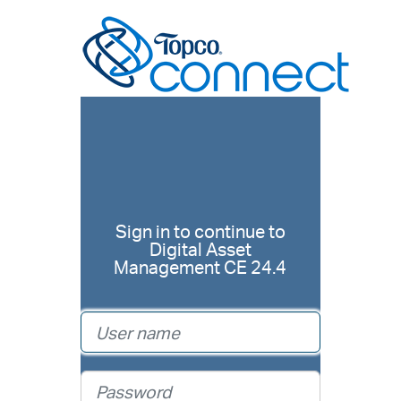
Sign in to continue to
Digital Asset
Management CE 24.4